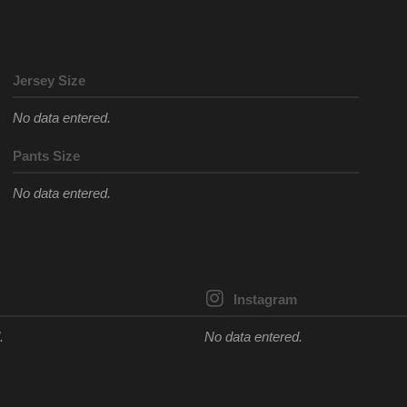
Jersey Size
No data entered.
Pants Size
No data entered.
Instagram
.
No data entered.