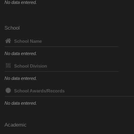
No data entered.
School
School Name
No data entered.
School Division
No data entered.
School Awards/Records
No data entered.
Academic