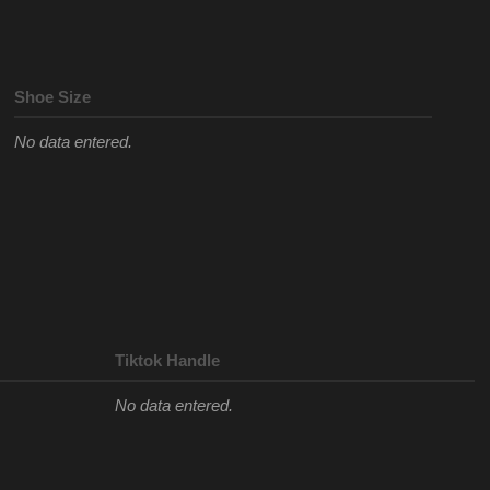
Shoe Size
No data entered.
Tiktok Handle
No data entered.