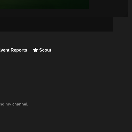
vent Reports
Scout
wing my channel.