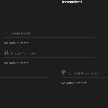
Uncommitted.
Team Level
No data entered.
Player Number
No data entered.
School Accolades
No data entered.