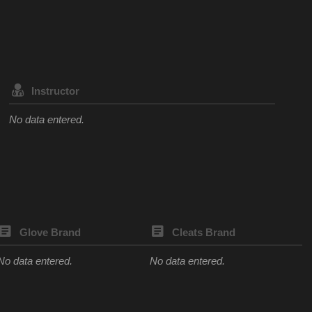
Instructor
No data entered.
Glove Brand
Cleats Brand
No data entered.
No data entered.