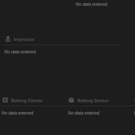
No data entered.
Instructor
No data entered.
Batting Gloves
Batting Sensor
No data entered.
No data entered.