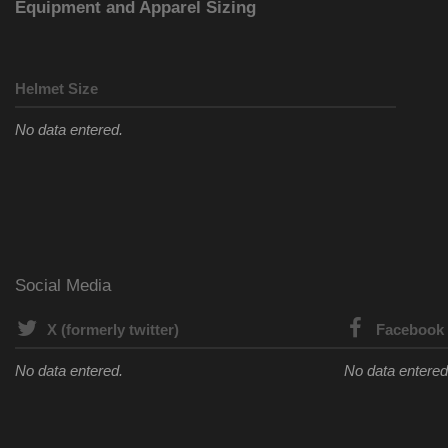
Equipment and Apparel Sizing
Helmet Size
No data entered.
Social Media
X (formerly twitter)
Facebook
No data entered.
No data entered