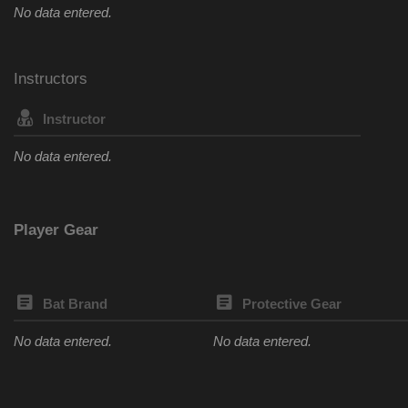
No data entered.
Instructors
Instructor
No data entered.
Player Gear
Bat Brand
Protective Gear
No data entered.
No data entered.