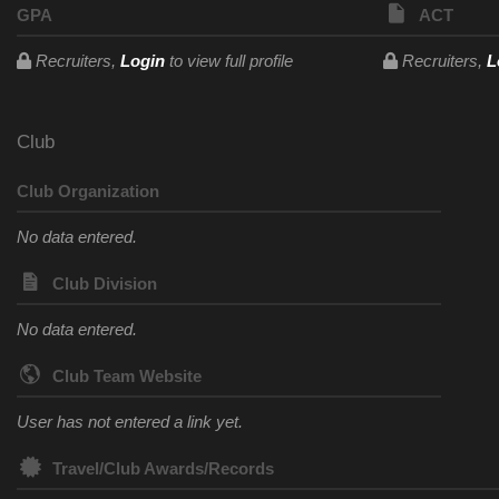
GPA
ACT
Recruiters,
Login
to view full profile
Recruiters,
L
Club
Club Organization
No data entered.
Club Division
No data entered.
Club Team Website
User has not entered a link yet.
Travel/Club Awards/Records