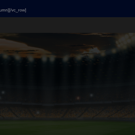
lumn][/vc_row]