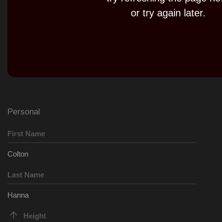
Play
or try again later.
Video
Personal
First Name
Colton
Last Name
Hanna
Height