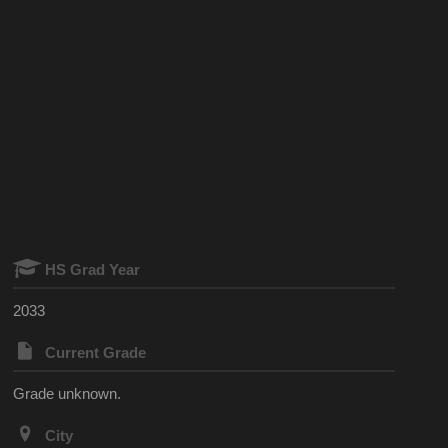
HS Grad Year
2033
Current Grade
Grade unknown.
City