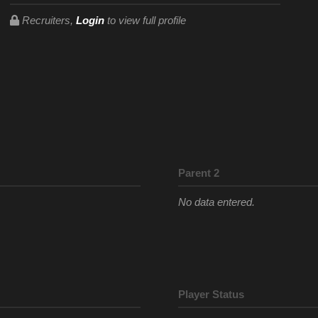
Recruiters,
Login
to view full profile
Parent 2
No data entered.
Player Status