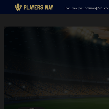
[vc_row][vc_column][/vc_column][/vc_row]
[vc_row][vc_column][/vc_co