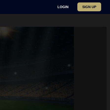
LOGIN
SIGN UP