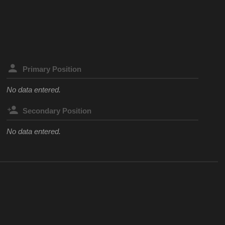
Primary Position
No data entered.
Secondary Position
No data entered.