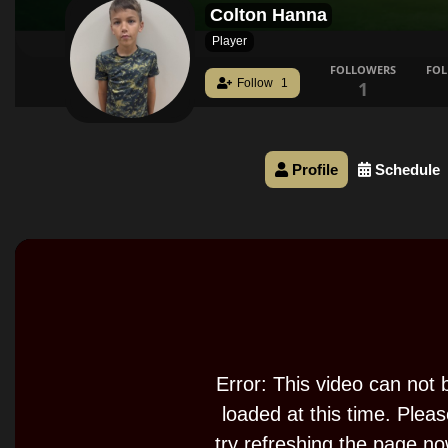
Colton Hanna
Player
FOLLOWERS
FO
Follow
1
1
Profile
Schedule
This
is
a
modal
window.
Error: This video can not 
loaded at this time. Plea
try refreshing the page no