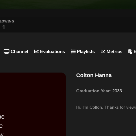
LLOWING
1
Channel
Evaluations
Playlists
Metrics
E
Colton Hanna
Graduation Year:
2033
Hi, I'm Colton. Thanks for vie
be
se
w,