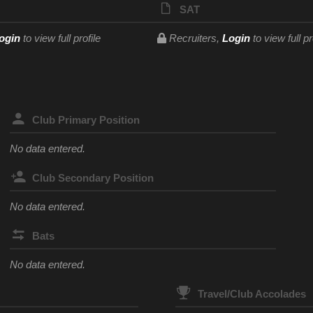
SAT
ogin
to view full profile
Recruiters,
Login
to view full pr
Club Primary Position
No data entered.
Club Secondary Position
No data entered.
Bats
No data entered.
Travel/Club Accolades