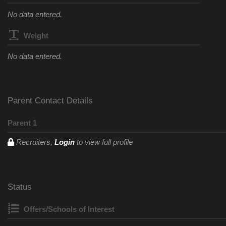
No data entered.
Weight
No data entered.
Parent Contact Details
Parent 1
Recruiters,
Login
to view full profile
Status
Offers/Schools of Interest