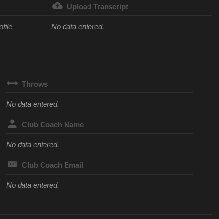
Upload Transcript
ofile
No data entered.
Throws
No data entered.
Club Coach Name
No data entered.
Club Coach Email
No data entered.