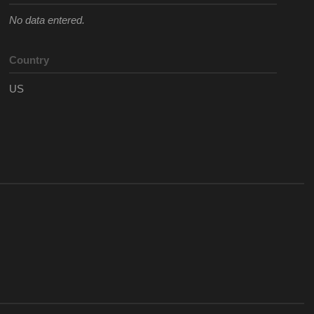
No data entered.
Country
US