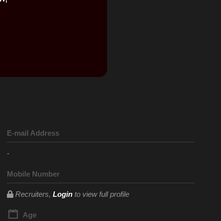
E-mail Address
-
Mobile Number
Recruiters,
Login
to view full profile
Age