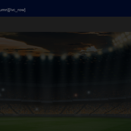
lumn][/vc_row]