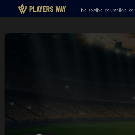
[vc_row][vc_column][/vc_column][/vc_row]
[vc_row][vc_column][/vc_co