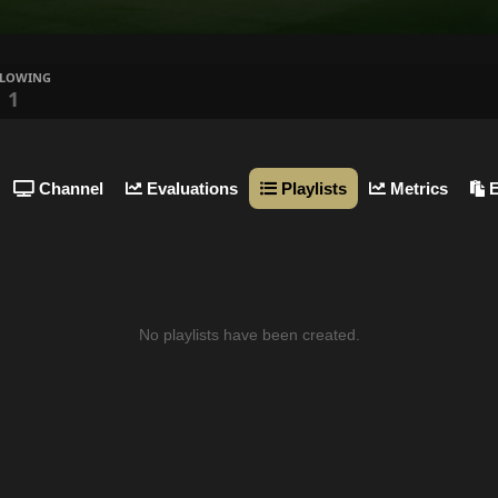
LLOWING
1
Channel
Evaluations
Playlists
Metrics
E
No playlists have been created.