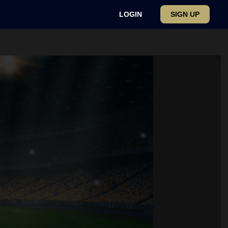
LOGIN
SIGN UP