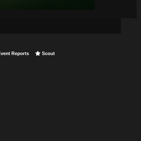
vent Reports
Scout