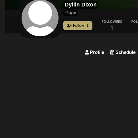
Dyllin Dixon
Player
FOLLOWERS
FO
Follow
1
1
Profile
Schedule