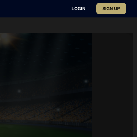
LOGIN
SIGN UP