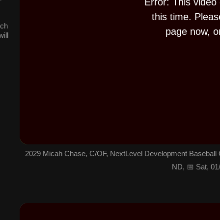
Error: This video
.
this time. Pleas
tch
page now, or
ill
2029 Micah Chase, C/OF, NextLevel Development Baseball C
ND, 📅 Sat, 01
T
h
i
s