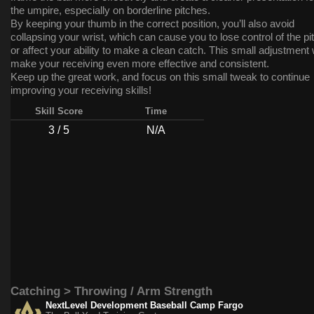
the umpire, especially on borderline pitches.
By keeping your thumb in the correct position, you’ll also avoid
collapsing your wrist, which can cause you to lose control of the pi
or affect your ability to make a clean catch. This small adjustment w
make your receiving even more effective and consistent.
Keep up the great work, and focus on this small tweak to continue
improving your receiving skills!
Skill Score
Time
3 / 5
N/A
Catching > Throwing / Arm Strength
NextLevel Development Baseball Camp Fargo