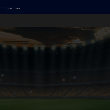
lumn][/vc_row]