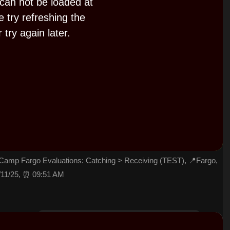
 can not be loaded at
e try refreshing the
 try again later.
P
l
a
y
amp Fargo Evaluations: Catching > Receiving (TEST), 📍Fargo,
/11/25, ⏰ 09:51 AM
V
i