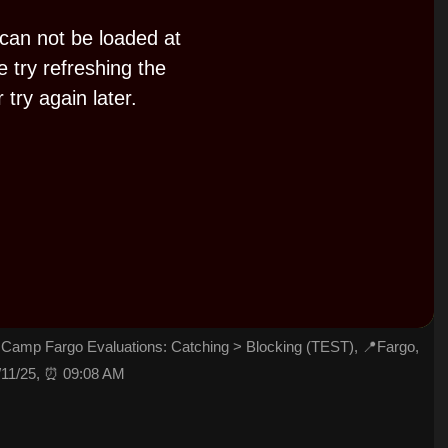
 can not be loaded at
e try refreshing the
 try again later.
P
l
a
y
Camp Fargo Evaluations: Catching > Blocking (TEST), 📍Fargo,
/11/25, ⏰ 09:08 AM
V