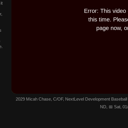
it
d
o
w
Error: This video
.
r,
this time. Pleas
page now, or
s
e
e.
2029 Micah Chase, C/OF, NextLevel Development Baseball 
ND, 📅 Sat, 01