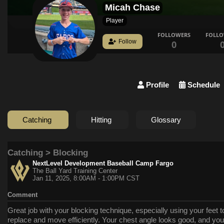
Micah Chase
Player
FOLLOWERS
FOLL
Follow
0
Profile
Schedule
Catching
Hitting
Glossary
Catching > Blocking
NextLevel Development Baseball Camp Fargo
The Ball Yard Training Center
Jan 11, 2025, 8:00AM - 1:00PM CST
Comment
Great job with your blocking technique, especially using your feet t
replace and move efficiently. Your chest angle looks good, and you