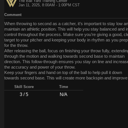
The Ball Yard Training Center
Jan 11, 2025, 8:00AM - 1:00PM CST
Comment
When throwing to second as a catcher, it’s important to stay low a
maintain an athletic position. This will help you stay balanced and i
control throughout the process. Make sure you’re giving a good, cl
target to your pitcher and keeping your body in rhythm as you pre
for the throw.
After releasing the ball, focus on finishing your throw fully, extendin
through the motion and walking towards second base to maintain
direction. This follow-through ensures you stay on line and increas
the accuracy and power of your throw.
Keep your fingers and hand on top of the ball to help pull it down
towards second base. This will create more backspin and improve
accuracy of your throw, helping you keep it on target for the base
Skill Score
Time
Incorporate these tips into your throwing mechanics, and you’ll see
improvements in your ability to make quick, accurate throws to s
3 / 5
N/A
base. Keep up the great work!