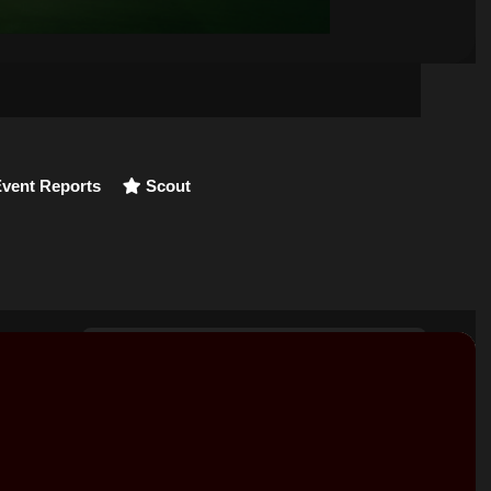
vent Reports
Scout