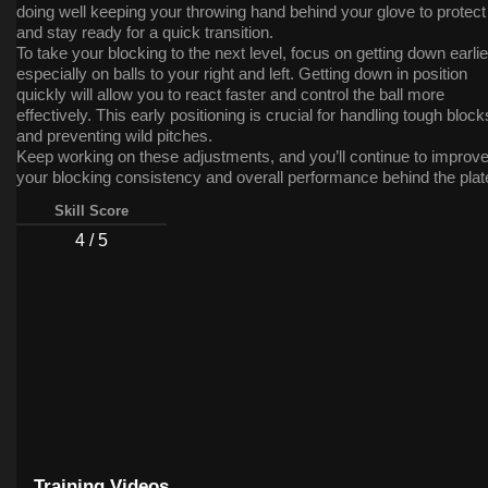
doing well keeping your throwing hand behind your glove to protect 
and stay ready for a quick transition.
To take your blocking to the next level, focus on getting down earlie
especially on balls to your right and left. Getting down in position
quickly will allow you to react faster and control the ball more
effectively. This early positioning is crucial for handling tough block
and preventing wild pitches.
Keep working on these adjustments, and you’ll continue to improv
your blocking consistency and overall performance behind the plat
Great work!
Skill Score
4 / 5
Training Videos