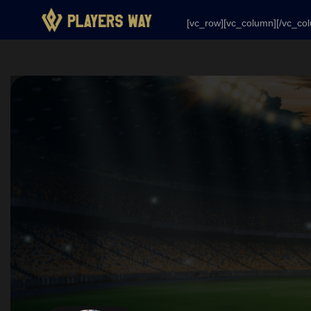
[vc_row][vc_column][/vc_column][/vc_row]
[vc_row][vc_column][/vc_co