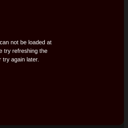
d
e
 can not be loaded at
o
e try refreshing the
 try again later.
P
l
a
y