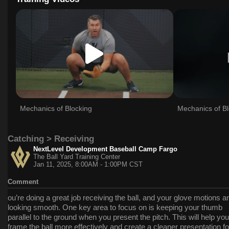
Mechanics of Blocking
Mechanics of Bl
Catching > Receiving
NextLevel Development Baseball Camp Fargo
The Ball Yard Training Center
Jan 11, 2025, 8:00AM - 1:00PM CST
Comment
ou’re doing a great job receiving the ball, and your glove motions a
looking smooth. One key area to focus on is keeping your thumb
parallel to the ground when you present the pitch. This will help you
frame the ball more effectively and create a cleaner presentation fo