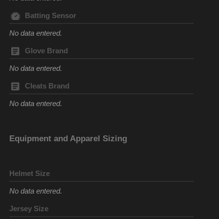
Batting Sensor
No data entered.
Glove Brand
No data entered.
Cleats Brand
No data entered.
Equipment and Apparel Sizing
Helmet Size
No data entered.
Jersey Size