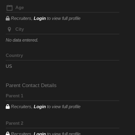
Age
Recruiters,
Login
to view full profile
City
No data entered.
Country
US
Parent Contact Details
Parent 1
Recruiters,
Login
to view full profile
Parent 2
Recruiters,
Login
to view full profile