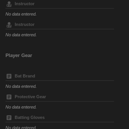
Instructor
No data entered.
Instructor
No data entered.
Player Gear
Bat Brand
No data entered.
Protective Gear
No data entered.
Batting Gloves
No data entered.