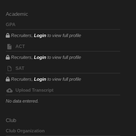
Academic
GPA
Recruiters,
Login
to view full profile
ACT
Recruiters,
Login
to view full profile
SAT
Recruiters,
Login
to view full profile
Upload Transcript
No data entered.
Club
Club Organization