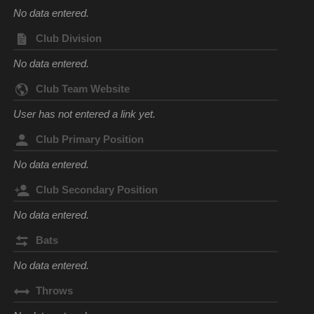
No data entered.
Club Division
No data entered.
Club Team Website
User has not entered a link yet.
Club Primary Position
No data entered.
Club Secondary Position
No data entered.
Bats
No data entered.
Throws