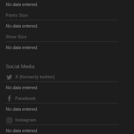
No data entered.
Pants Size
No data entered.
Shoe Size
No data entered.
Social Media
X (formerly twitter)
No data entered.
Facebook
No data entered.
Instagram
No data entered.