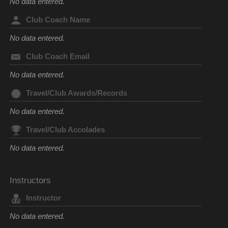
No data entered.
Club Coach Name
No data entered.
Club Coach Email
No data entered.
Travel/Club Awards/Records
No data entered.
Travel/Club Accolades
No data entered.
Instructors
Instructor
No data entered.