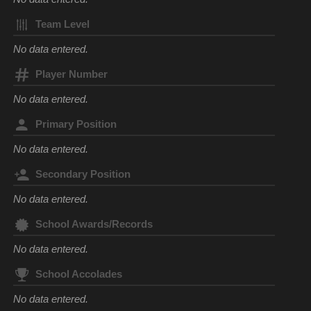
Team Level
No data entered.
Player Number
No data entered.
Primary Position
No data entered.
Secondary Position
No data entered.
School Awards/Records
No data entered.
School Accolades
No data entered.