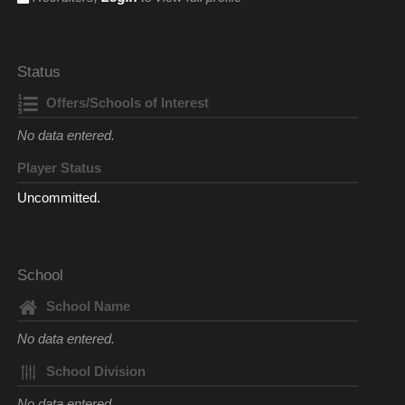
Status
Offers/Schools of Interest
No data entered.
Player Status
Uncommitted.
School
School Name
No data entered.
School Division
No data entered.