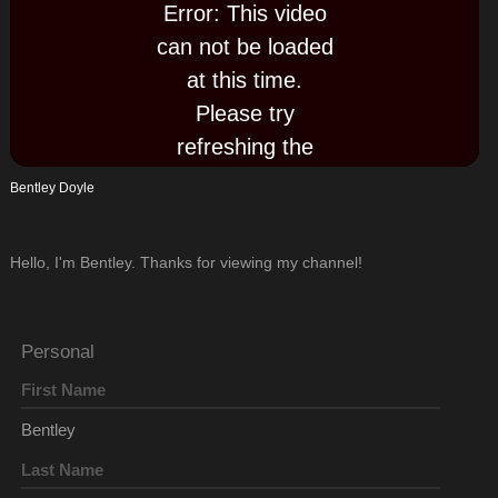
Error: This video
can not be loaded
Play
at this time.
Please try
Video
refreshing the
page now, or try
Bentley Doyle
again later.
Hello, I'm Bentley. Thanks for viewing my channel!
Personal
First Name
Bentley
Last Name