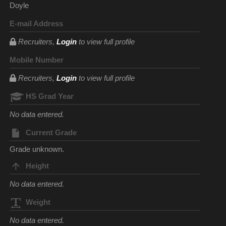
Doyle
E-mail Address
Recruiters,
Login
to view full profile
Mobile Number
Recruiters,
Login
to view full profile
HS Grad Year
No data entered.
Current Grade
Grade unknown.
Height
No data entered.
Weight
No data entered.